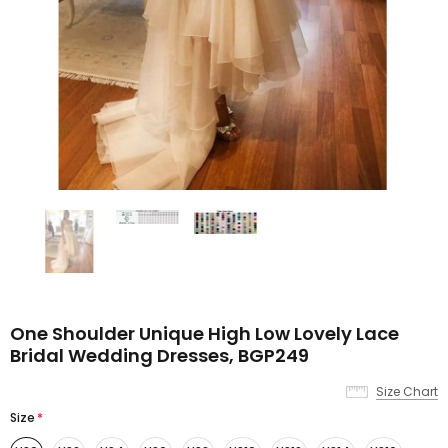
One Shoulder Unique High Low Lovely Lace
Bridal Wedding Dresses, BGP249
Size Chart
Size
*