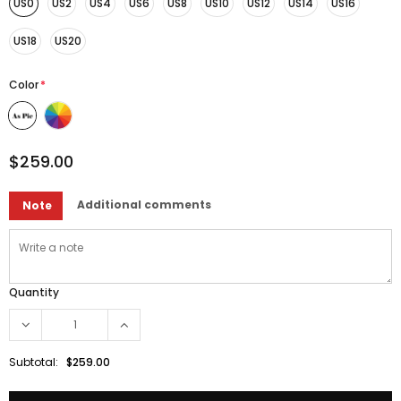
US0
US2
US4
US6
US8
US10
US12
US14
US16
US18
US20
Color
*
$259.00
Additional comments
Note
Quantity
Subtotal:
$259.00