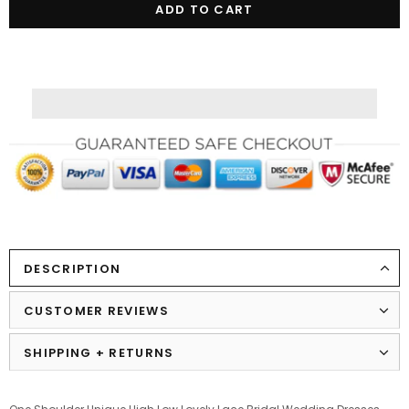
DESCRIPTION
CUSTOMER REVIEWS
SHIPPING + RETURNS