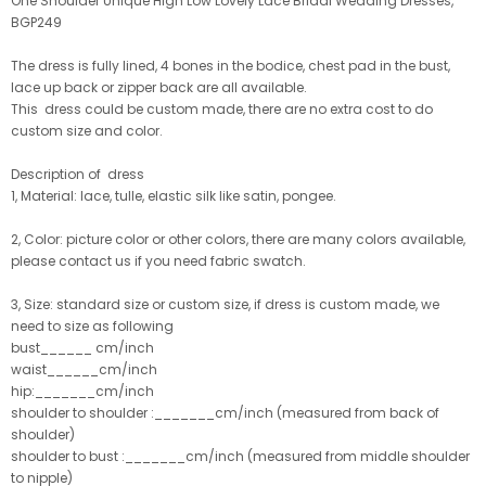
One Shoulder Unique High Low Lovely Lace Bridal Wedding Dresses,
BGP249
The dress is fully lined, 4 bones in the bodice, chest pad in the bust,
lace up back or zipper back are all available.
This dress could be custom made, there are no extra cost to do
custom size and color.
Description of dress
1, Material: lace, tulle
, elastic silk like satin, pongee.
2, Color: picture color or other colors, there are many colors available,
please contact us if you need fabric swatch.
3, Size: standard size or custom size, if dress is custom made, we
need to size as following
bust______ cm/inch
waist______cm/inch
hip:_______cm/inch
shoulder to shoulder :_______cm/inch (measured from back of
shoulder)
shoulder to bust :_______cm/inch (measured from middle shoulder
to nipple)