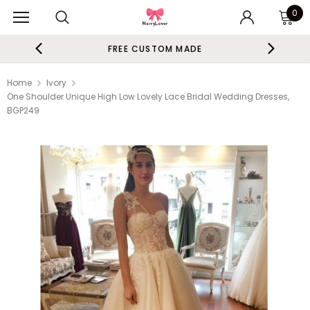
0
FREE CUSTOM MADE
Home
Ivory
One Shoulder Unique High Low Lovely Lace Bridal Wedding Dresses,
BGP249