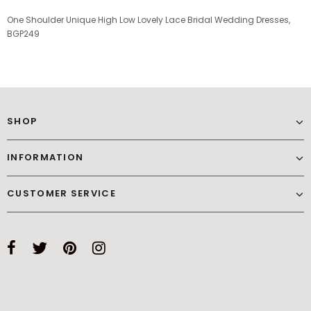
One Shoulder Unique High Low Lovely Lace Bridal Wedding Dresses,
BGP249
SHOP
INFORMATION
CUSTOMER SERVICE