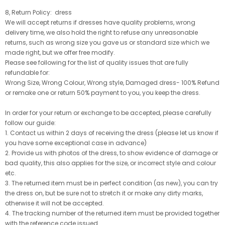
8, Return Policy: dress
We will accept returns if dresses have quality problems, wrong
delivery time, we also hold the right to refuse any unreasonable
returns, such as wrong size you gave us or standard size which we
made right, but we offer free modify.
Please see following for the list of quality issues that are fully
refundable for:
Wrong Size, Wrong Colour, Wrong style, Damaged dress- 100% Refund
or remake one or return 50% payment to you, you keep the dress.
In order for your return or exchange to be accepted, please carefully
follow our guide:
1. Contact us within 2 days of receiving the dress (please let us know if
you have some exceptional case in advance)
2. Provide us with photos of the dress, to show evidence of damage or
bad quality, this also applies for the size, or incorrect style and colour
etc.
3. The returned item must be in perfect condition (as new), you can try
the dress on, but be sure not to stretch it or make any dirty marks,
otherwise it will not be accepted.
4. The tracking number of the returned item must be provided together
with the reference code issued.