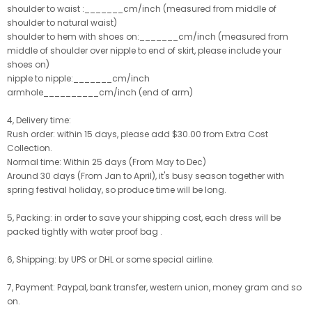
shoulder to waist :_______cm/inch (measured from middle of
shoulder to natural waist)
shoulder to hem with shoes on:_______cm/inch (measured from
middle of shoulder over nipple to end of skirt, please include your
shoes on)
nipple to nipple:_______cm/inch
armhole__________cm/inch (end of arm)
4, Delivery time:
Rush order: within 15 days, please add $30.00 from Extra Cost
Collection.
Normal time: Within 25 days (From May to Dec)
Around 30 days (From Jan to April), it's busy season together with
spring festival holiday, so produce time will be long.
5, Packing: in order to save your shipping cost, each dress will be
packed tightly with water proof bag .
6, Shipping: by UPS or DHL or some special airline.
7, Payment: Paypal, bank transfer, western union, money gram and so
on.