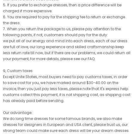
5. If you prefer to exchange dresses, then a price difference will be
charged if more expensive.
6. You are required to pay for the shipping fee to return or exchange
the dress.
7. When you return the package to us, please pay attention to the
following points, if not, customers should pay for the duty:
we put all of our energy and mind into each dress, each of our dress
are full of love, our long experience and skilled craftsmanship keep
less return rate till now, but if there are our problems, we could return all
your payment, for more details, please see our FAQ.
9, Custom taxes
Except Unite States, most buyers need to pay customs taxes, in order
to save cost for you, we have marked around $30-40.00 on the
invoice, then you just pay less taxes, please note that it's express help
customs collect this payment, it is not shipping cost, as shipping cost
has already paid before sending.
Our advantage:
We do long time dresses for some famous brands, we also make
dresses for designers in European and USA client, please trust us, our
strong team could make sure each dress will be your dream dresses.