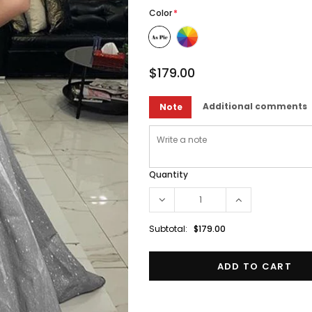
Color
*
$179.00
Additional comments
Note
Quantity
Subtotal:
$179.00