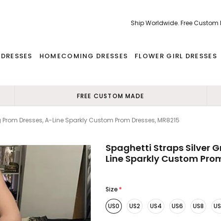
Ship Worldwide. Free Custom
 DRESSES
HOMECOMING DRESSES
FLOWER GIRL DRESSES
FREE CUSTOM MADE
ng Prom Dresses, A-Line Sparkly Custom Prom Dresses, MR8215
Spaghetti Straps Silver 
Line Sparkly Custom Pro
Size
*
US0
US2
US4
US6
US8
US