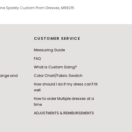
-line Sparkly Custom Prom Dresses, MR8215
CUSTOMER SERVICE
Measuring Guide
FAQ
What is Custom Sizing?
change and
Color Chart/Fabric Swatch
How should I do If my dress can't fit
well
How to order Multiple dresses at a
time
ADJUSTMENTS & REIMBURSEMENTS