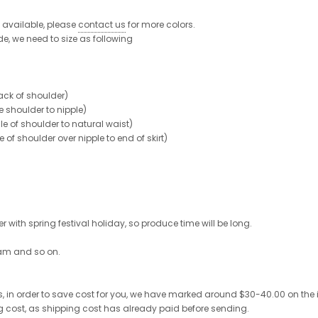
re available, please
contact us
for more colors.
de, we need to size as following
ck of shoulder)
shoulder to nipple)
 of shoulder to natural waist)
 shoulder over nipple to end of skirt)
 with spring festival holiday, so produce time will be long.
ram and so on.
 in order to save cost for you, we have marked around $30-40.00 on the invo
ng cost, as shipping cost has already paid before sending.