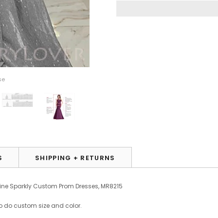
se
S
SHIPPING + RETURNS
-line Sparkly Custom Prom Dresses, MR8215
o do custom size and color.