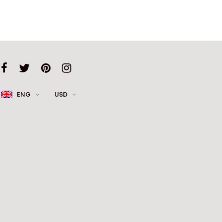
ENG
USD