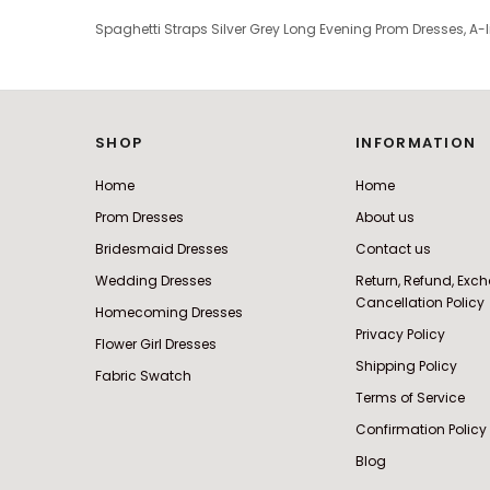
Spaghetti Straps Silver Grey Long Evening Prom Dresses, A
SHOP
INFORMATION
Home
Home
Prom Dresses
About us
Bridesmaid Dresses
Contact us
Wedding Dresses
Return, Refund, Ex
Cancellation Policy
Homecoming Dresses
Privacy Policy
Flower Girl Dresses
Shipping Policy
Fabric Swatch
Terms of Service
Confirmation Policy
Blog