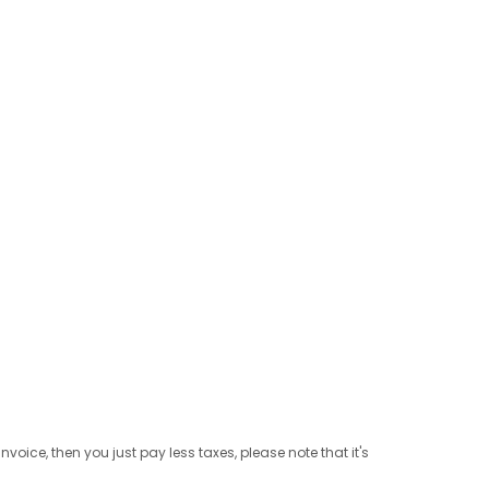
ice, then you just pay less taxes, please note that it's