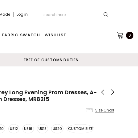
 Made
Log in
FABRIC SWATCH
WISHLIST
0
FREE OF CUSTOMS DUTIES
Grey Long Evening Prom Dresses, A-
m Dresses, MR8215
Size Chart
10
US12
US16
US18
US20
CUSTOM SIZE