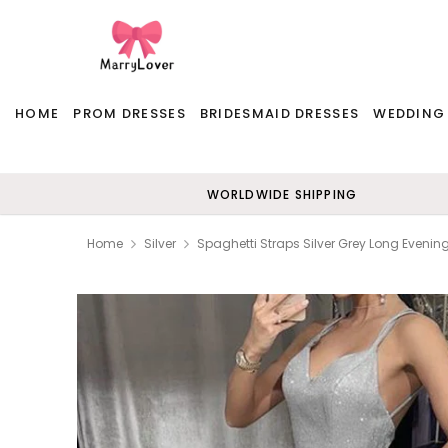
HOME
PROM DRESSES
BRIDESMAID DRESSES
WEDDING
WORLDWIDE SHIPPING
Home
Silver
Spaghetti Straps Silver Grey Long Eveni