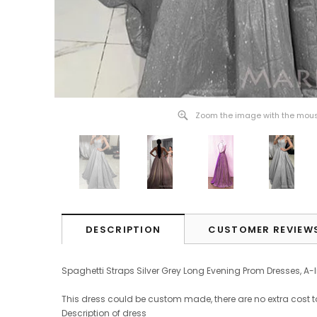
Zoom the image with the mou
DESCRIPTION
CUSTOMER REVIEW
Spaghetti Straps Silver Grey Long Evening Prom Dresses, A
This dress could be custom made, there are no extra cost t
Description of dress