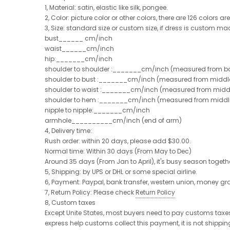
1, Material: satin, elastic like silk, pongee.
2, Color: picture color or other colors, there are 126 colors a
3, Size: standard size or custom size, if dress is custom ma
bust______ cm/inch
waist______cm/inch
hip:_______cm/inch
shoulder to shoulder :_______cm/inch (measured from ba
shoulder to bust :_______cm/inch (measured from middle 
shoulder to waist :_______cm/inch (measured from middle
shoulder to hem :_______cm/inch (measured from middle of
nipple to nipple:_______cm/inch
armhole__________cm/inch (end of arm)
4, Delivery time:
Rush order: within 20 days, please add $30.00.
Normal time: Within 30 days (From May to Dec)
Around 35 days (From Jan to April), it's busy season together
5, Shipping: by UPS or DHL or some special airline.
6, Payment: Paypal, bank transfer, western union, money g
7, Return Policy: Please check
Return Policy
8, Custom taxes
Except Unite States, most buyers need to pay customs taxes,
express help customs collect this payment, it is not shippi