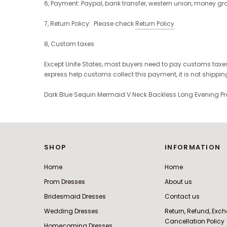
6, Payment: Paypal, bank transfer, western union, money g
7, Return Policy: Please check
Return Policy
8, Custom taxes
Except Unite States, most buyers need to pay customs taxes
express help customs collect this payment, it is not shippi
Dark Blue Sequin Mermaid V Neck Backless Long Evening 
SHOP
INFORMATION
Home
Home
Prom Dresses
About us
Bridesmaid Dresses
Contact us
Wedding Dresses
Return, Refund, Ex
Cancellation Policy
Homecoming Dresses