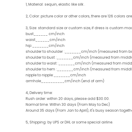
1, Material:
sequin, elastic like silk .
2, Color: picture color or other colors, there are 126 colors ar
3, Size: standard size or custom size, if dress is custom ma
bust______ cm/inch
waist______cm/inch
hip:_______cm/inch
shoulder to shoulder :_______cm/inch (measured from ba
shoulder to bust :_______cm/inch (measured from middle 
shoulder to waist :_______cm/inch (measured from middle
shoulder to hem :_______cm/inch (measured from middle of
nipple to nipple:_______cm/inch
armhole__________cm/inch (end of arm)
4, Delivery time:
Rush order: within 20 days, please add $30.00.
Normal time: Within 30 days (From May to Dec)
Around 35 days (From Jan to April), it's busy season together
5, Shipping: by UPS or DHL or some special airline.