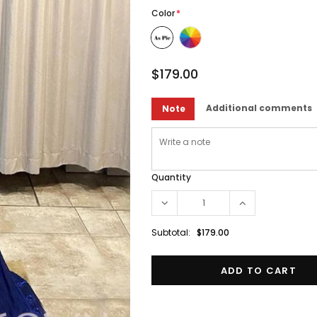
Color
*
$179.00
Additional comments
Note
Quantity
Subtotal:
$179.00