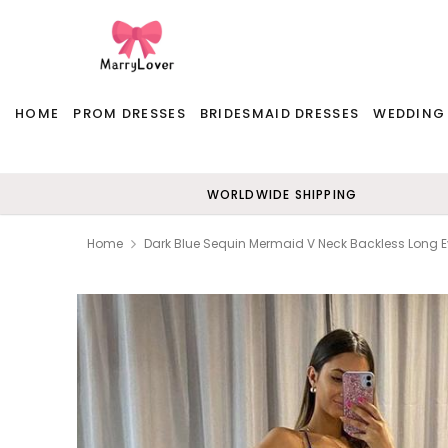
HOME
PROM DRESSES
BRIDESMAID DRESSES
WEDDING
WORLDWIDE SHIPPING
Home
Dark Blue Sequin Mermaid V Neck Backless Long 