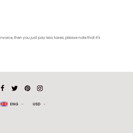
oice, then you just pay less taxes, please note that it's
ENG
USD