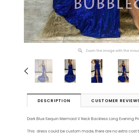
Zoom the image with the mou
DESCRIPTION
CUSTOMER REVIEW
Dark Blue Sequin Mermaid V Neck Backless Long Evening 
This dress could be custom made, there are no extra cost 