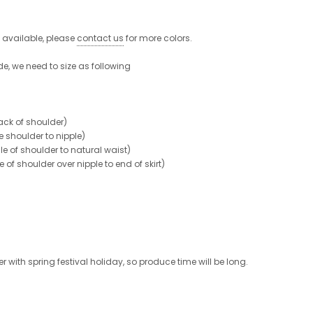
e available, please
contact us
for more colors.
de, we need to size as following
ck of shoulder)
shoulder to nipple)
 of shoulder to natural waist)
 shoulder over nipple to end of skirt)
 with spring festival holiday, so produce time will be long.