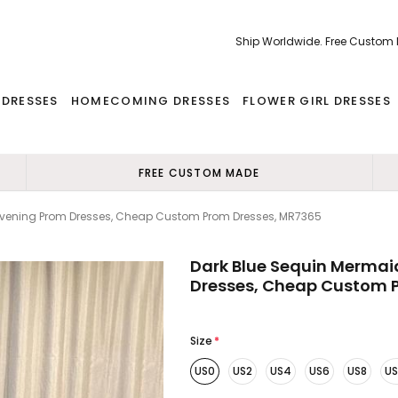
Ship Worldwide. Free Custom
 DRESSES
HOMECOMING DRESSES
FLOWER GIRL DRESSES
FREE CUSTOM MADE
Evening Prom Dresses, Cheap Custom Prom Dresses, MR7365
Dark Blue Sequin Mermai
Dresses, Cheap Custom 
Size
*
US0
US2
US4
US6
US8
US