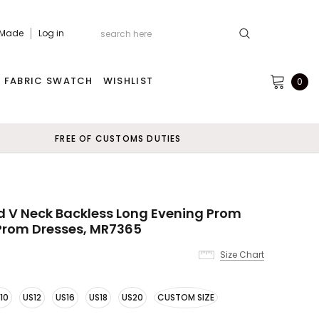
 Made
Log in
FABRIC SWATCH
WISHLIST
0
FREE OF CUSTOMS DUTIES
d V Neck Backless Long Evening Prom
Prom Dresses, MR7365
Size Chart
10
US12
US16
US18
US20
CUSTOM SIZE