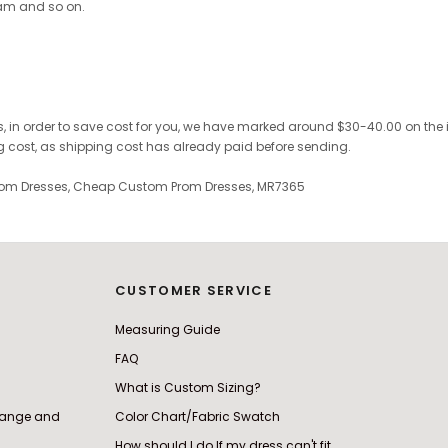
ram and so on.
, in order to save cost for you, we have marked
around $30-40.00 on the inv
ng cost, as shipping cost has already paid before sending.
Prom Dresses, Cheap Custom Prom Dresses, MR7365
CUSTOMER SERVICE
Measuring Guide
FAQ
What is Custom Sizing?
change and
Color Chart/Fabric Swatch
How should I do If my dress can't fit