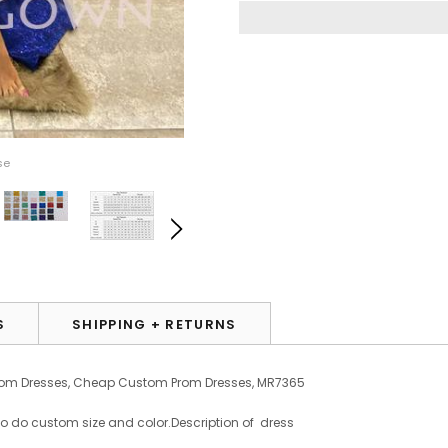
se
S
SHIPPING + RETURNS
Prom Dresses, Cheap Custom Prom Dresses, MR7365
to do custom size and color.
Description of dress