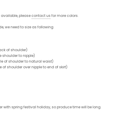
e available, please
contact us
for more colors.
de, we need to size as following
ck of shoulder)
shoulder to nipple)
 of shoulder to natural waist)
 shoulder over nipple to end of skirt)
 with spring festival holiday, so produce time will be long.