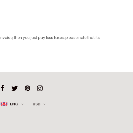
oice, then you just pay less taxes, please note that it's
ENG
USD