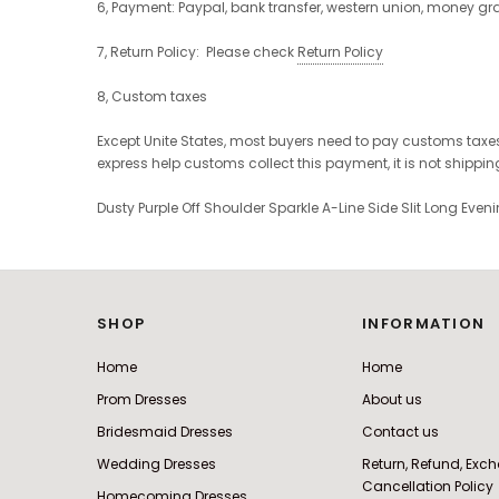
6, Payment: Paypal, bank transfer, western union, money g
7, Return Policy: Please check
Return Policy
8, Custom taxes
Except Unite States, most buyers need to pay customs taxes
express help customs collect this payment, it is not shippi
Dusty Purple Off Shoulder Sparkle A-Line Side Slit Long Eve
SHOP
INFORMATION
Home
Home
Prom Dresses
About us
Bridesmaid Dresses
Contact us
Wedding Dresses
Return, Refund, Ex
Cancellation Policy
Homecoming Dresses