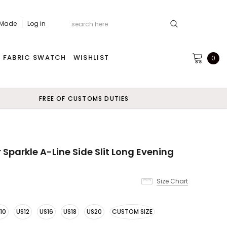
 Made
Log in
FABRIC SWATCH
WISHLIST
0
FREE OF CUSTOMS DUTIES
 Sparkle A-Line Side Slit Long Evening
Size Chart
10
US12
US16
US18
US20
CUSTOM SIZE