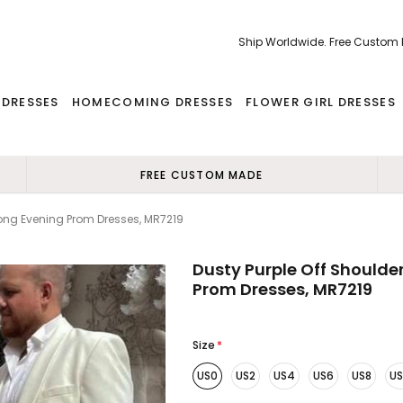
Ship Worldwide. Free Custom
 DRESSES
HOMECOMING DRESSES
FLOWER GIRL DRESSES
FREE CUSTOM MADE
 Long Evening Prom Dresses, MR7219
Dusty Purple Off Shoulder
Prom Dresses, MR7219
Size
*
US0
US2
US4
US6
US8
US