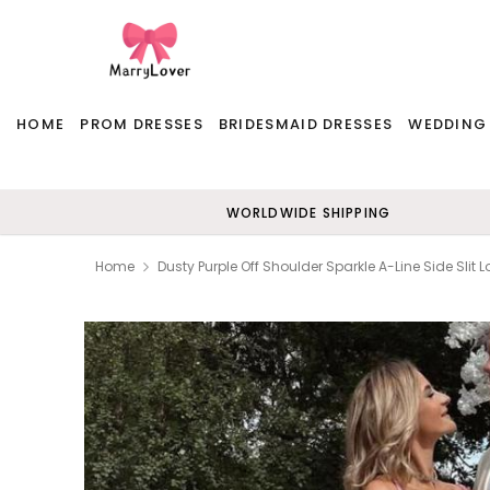
HOME
PROM DRESSES
BRIDESMAID DRESSES
WEDDING
WORLDWIDE SHIPPING
Home
Dusty Purple Off Shoulder Sparkle A-Line Side Slit