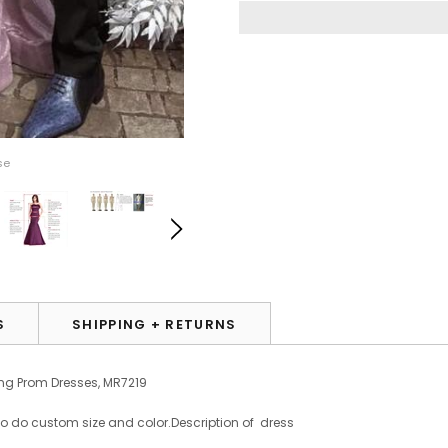
se
S
SHIPPING + RETURNS
ning Prom Dresses, MR7219
to do custom size and color.
Description of dress