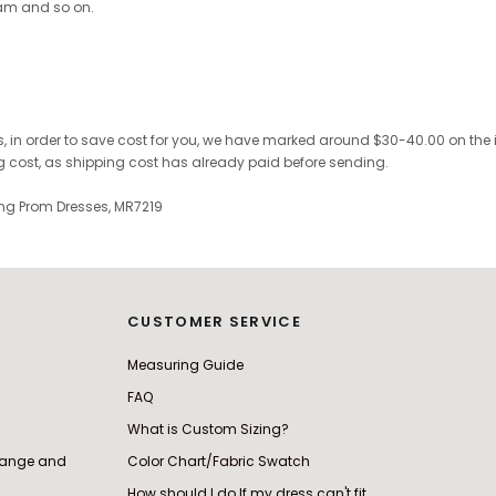
ram and so on.
, in order to save cost for you, we have marked
around $30-40.00 on the inv
ng cost, as shipping cost has already paid before sending.
ning Prom Dresses, MR7219
CUSTOMER SERVICE
Measuring Guide
FAQ
What is Custom Sizing?
change and
Color Chart/Fabric Swatch
How should I do If my dress can't fit