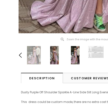
Zoom the image with the mou
DESCRIPTION
CUSTOMER REVIEW
Dusty Purple Off Shoulder Sparkle A-Line Side Slit Long Eve
This dress could be custom made, there are no extra cost 