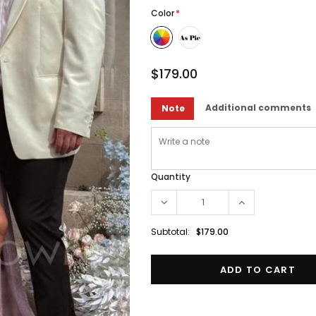
Color
*
$179.00
Additional comments
Note
Quantity
Subtotal:
$179.00