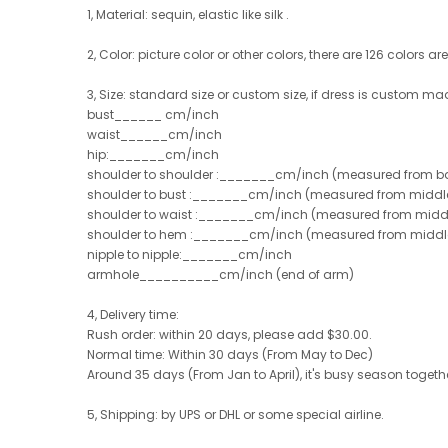
1, Material:
sequin, elastic like silk .
2, Color: picture color or other colors, there are 126 colors ar
3, Size: standard size or custom size, if dress is custom ma
bust______ cm/inch
waist______cm/inch
hip:_______cm/inch
shoulder to shoulder :_______cm/inch (measured from ba
shoulder to bust :_______cm/inch (measured from middle 
shoulder to waist :_______cm/inch (measured from middle
shoulder to hem :_______cm/inch (measured from middle of
nipple to nipple:_______cm/inch
armhole__________cm/inch (end of arm)
4, Delivery time:
Rush order: within 20 days, please add $30.00.
Normal time: Within 30 days (From May to Dec)
Around 35 days (From Jan to April), it's busy season together
5, Shipping: by UPS or DHL or some special airline.