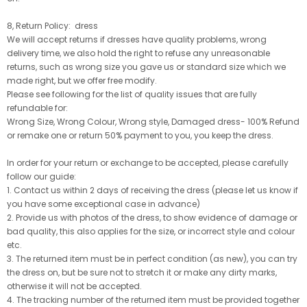
8, Return Policy: dress
We will accept returns if dresses have quality problems, wrong
delivery time, we also hold the right to refuse any unreasonable
returns, such as wrong size you gave us or standard size which we
made right, but we offer free modify.
Please see following for the list of quality issues that are fully
refundable for:
Wrong Size, Wrong Colour, Wrong style, Damaged dress- 100% Refund
or remake one or return 50% payment to you, you keep the dress.
In order for your return or exchange to be accepted, please carefully
follow our guide:
1. Contact us within 2 days of receiving the dress (please let us know if
you have some exceptional case in advance)
2. Provide us with photos of the dress, to show evidence of damage or
bad quality, this also applies for the size, or incorrect style and colour
etc.
3. The returned item must be in perfect condition (as new), you can try
the dress on, but be sure not to stretch it or make any dirty marks,
otherwise it will not be accepted.
4. The tracking number of the returned item must be provided together