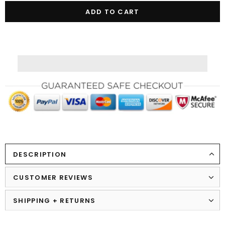
DESCRIPTION
CUSTOMER REVIEWS
SHIPPING + RETURNS