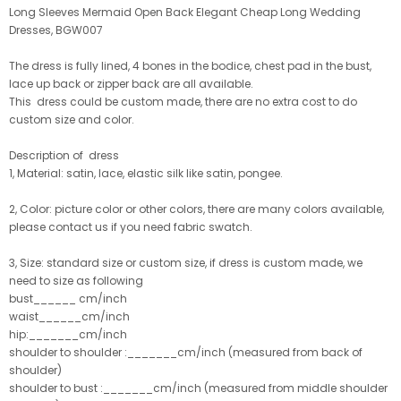
Long Sleeves Mermaid Open Back Elegant Cheap Long Wedding
Dresses, BGW007
The dress is fully lined, 4 bones in the bodice, chest pad in the bust,
lace up back or zipper back are all available.
This dress could be custom made, there are no extra cost to do
custom size and color.
Description of dress
1, Material: satin, lace
, elastic silk like satin, pongee.
2, Color: picture color or other colors, there are many colors available,
please contact us if you need fabric swatch.
3, Size: standard size or custom size, if dress is custom made, we
need to size as following
bust______ cm/inch
waist______cm/inch
hip:_______cm/inch
shoulder to shoulder :_______cm/inch (measured from back of
shoulder)
shoulder to bust :_______cm/inch (measured from middle shoulder