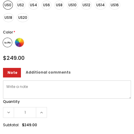
US0
US2
US4
US6
US8
US10
US12
US14
US16
US18
US20
Color
*
$249.00
Additional comments
Note
Quantity
Subtotal:
$249.00