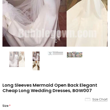
Long Sleeves Mermaid Open Back Elegant
Cheap Long Wedding Dresses, BGW007
Size Chart
Size
*