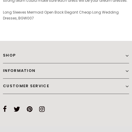
strong team could make sure each dress will be your dream dresses.
Long Sleeves Mermaid Open Back Elegant Cheap Long Wedding
Dresses, BGW007
SHOP
INFORMATION
CUSTOMER SERVICE