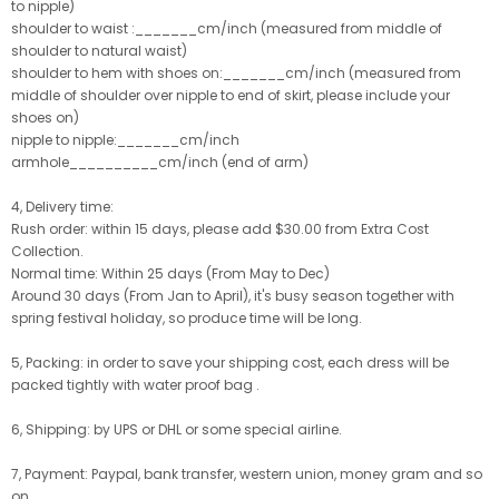
to nipple)
shoulder to waist :_______cm/inch (measured from middle of
shoulder to natural waist)
shoulder to hem with shoes on:_______cm/inch (measured from
middle of shoulder over nipple to end of skirt, please include your
shoes on)
nipple to nipple:_______cm/inch
armhole__________cm/inch (end of arm)
4, Delivery time:
Rush order: within 15 days, please add $30.00 from Extra Cost
Collection.
Normal time: Within 25 days (From May to Dec)
Around 30 days (From Jan to April), it's busy season together with
spring festival holiday, so produce time will be long.
5, Packing: in order to save your shipping cost, each dress will be
packed tightly with water proof bag .
6, Shipping: by UPS or DHL or some special airline.
7, Payment: Paypal, bank transfer, western union, money gram and so
on.