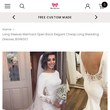
0
FREE CUSTOM MADE
Home
Long Sleeves Mermaid Open Back Elegant Cheap Long Wedding
Dresses, BGW007