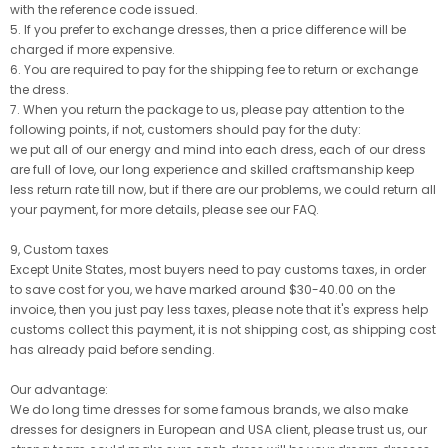
with the reference code issued.
5. If you prefer to exchange dresses, then a price difference will be
charged if more expensive.
6. You are required to pay for the shipping fee to return or exchange
the dress.
7. When you return the package to us, please pay attention to the
following points, if not, customers should pay for the duty:
we put all of our energy and mind into each dress, each of our dress
are full of love, our long experience and skilled craftsmanship keep
less return rate till now, but if there are our problems, we could return all
your payment, for more details, please see our FAQ.
9, Custom taxes
Except Unite States, most buyers need to pay customs taxes, in order
to save cost for you, we have marked around $30-40.00 on the
invoice, then you just pay less taxes, please note that it's express help
customs collect this payment, it is not shipping cost, as shipping cost
has already paid before sending.
Our advantage:
We do long time dresses for some famous brands, we also make
dresses for designers in European and USA client, please trust us, our