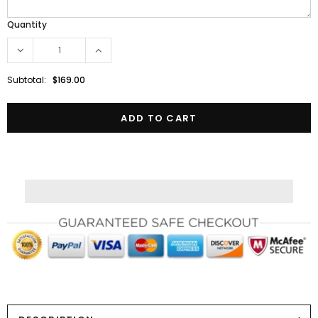
Quantity
Subtotal:
$169.00