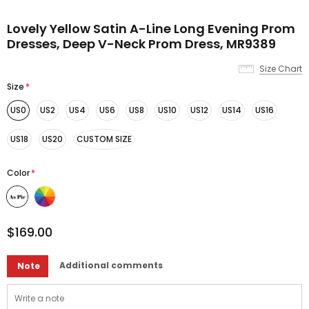
Lovely Yellow Satin A-Line Long Evening Prom
Dresses, Deep V-Neck Prom Dress, MR9389
Size Chart
Size
*
US0
US2
US4
US6
US8
US10
US12
US14
US16
US18
US20
CUSTOM SIZE
Color
*
$169.00
Additional comments
Note