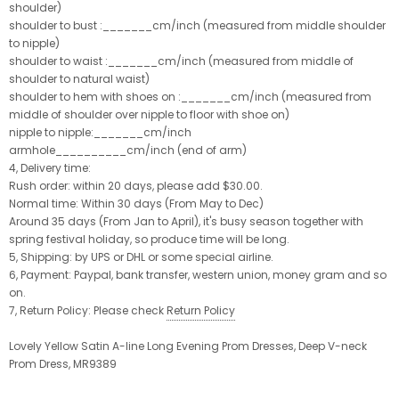
shoulder)
shoulder to bust :_______cm/inch (measured from middle shoulder
to nipple)
shoulder to waist :_______cm/inch (measured from middle of
shoulder to natural waist)
shoulder to hem with shoes on :_______cm/inch (measured from
middle of shoulder over nipple to floor with shoe on)
nipple to nipple:_______cm/inch
armhole__________cm/inch (end of arm)
4, Delivery time:
Rush order: within 20 days, please add $30.00.
Normal time: Within 30 days (From May to Dec)
Around 35 days (From Jan to April), it's busy season together with
spring festival holiday, so produce time will be long.
5, Shipping: by UPS or DHL or some special airline.
6, Payment: Paypal, bank transfer, western union, money gram and so
on.
7, Return Policy: Please check
Return Policy
Lovely Yellow Satin A-line Long Evening Prom Dresses, Deep V-neck
Prom Dress, MR9389