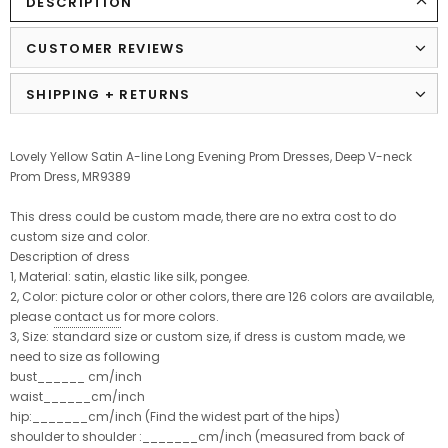
DESCRIPTION
CUSTOMER REVIEWS
SHIPPING + RETURNS
Lovely Yellow Satin A-line Long Evening Prom Dresses, Deep V-neck
Prom Dress, MR9389
This dress could be custom made, there are no extra cost to do
custom size and color.
Description of dress
1, Material: satin, elastic like silk, pongee.
2, Color: picture color or other colors, there are 126 colors are available,
please
contact us
for more colors.
3, Size: standard size or custom size, if dress is custom made, we
need to size as following
bust______ cm/inch
waist______cm/inch
hip:_______cm/inch (Find the widest part of the hips)
shoulder to shoulder :_______cm/inch (measured from back of