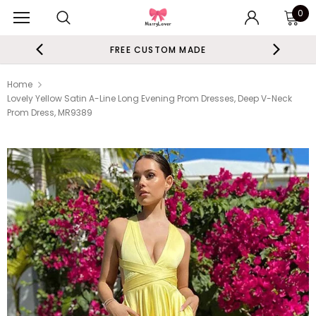
0
FREE CUSTOM MADE
Home
Lovely Yellow Satin A-Line Long Evening Prom Dresses, Deep V-Neck
Prom Dress, MR9389