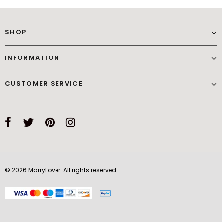
SHOP
INFORMATION
CUSTOMER SERVICE
© 2026 MarryLover. All rights reserved.