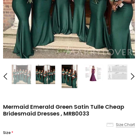
Mermaid Emerald Green Satin Tulle Cheap
Bridesmaid Dresses , MRB0033
Size Chart
Size
*