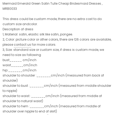
Mermaid Emerald Green Satin Tulle Cheap Bridesmaid Dresses ,
MRB0033
This dress could be custom made, there are no extra cost to do
custom size andcolor.
Description of dress
1, Material: satin, elastic silk like satin, pongee.
2, Color: picture color or other colors, there are 126 colors are available,
please
contact us
for more colors.
3, Size: standard size or custom size, if dress is custom made, we
need to size as following
bust______ cm/inch
waist______cm/inch
hip:_______cm/inch
shoulder to shoulder :_______cm/inch (measured from back of
shoulder)
shoulder to bust :_______cm/inch (measured from middle shoulder
to nipple)
shoulder to waist :_______cm/inch (measured from middle of
shoulder to natural waist)
shoulder to hem :_______cm/inch (measured from middle of
shoulder over nipple to end of skirt)