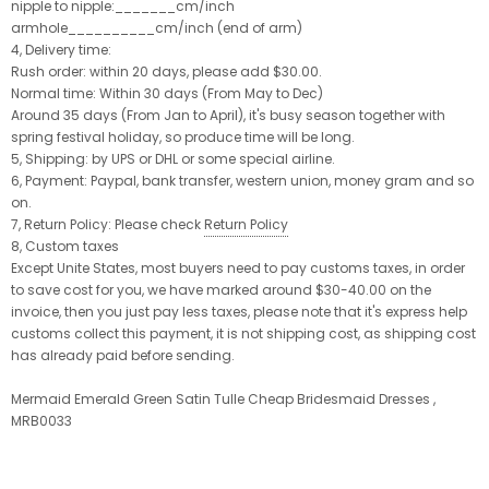
nipple to nipple:_______cm/inch
armhole__________cm/inch (end of arm)
4, Delivery time:
Rush order: within 20 days, please add $30.00.
Normal time: Within 30 days (From May to Dec)
Around 35 days (From Jan to April), it's busy season together with
spring festival holiday, so produce time will be long.
5, Shipping: by UPS or DHL or some special airline.
6, Payment: Paypal, bank transfer, western union, money gram and so
on.
7, Return Policy: Please check
Return Policy
8, Custom taxes
Except Unite States, most buyers need to pay customs taxes, in order
to save cost for you, we have marked around $30-40.00 on the
invoice, then you just pay less taxes, please note that it's express help
customs collect this payment, it is not shipping cost, as shipping cost
has already paid before sending.
Mermaid Emerald Green Satin Tulle Cheap Bridesmaid Dresses ,
MRB0033