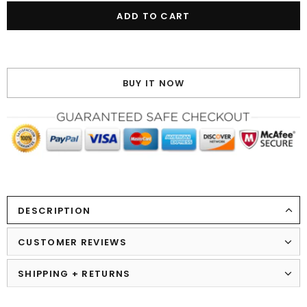
BUY IT NOW
DESCRIPTION
CUSTOMER REVIEWS
SHIPPING + RETURNS