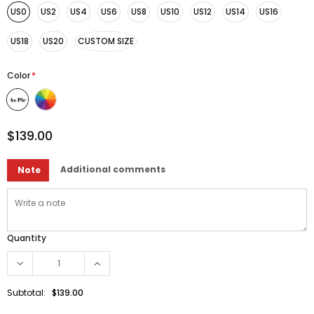
US0
US2
US4
US6
US8
US10
US12
US14
US16
US18
US20
CUSTOM SIZE
Color
*
$139.00
Additional comments
Note
Quantity
Subtotal:
$139.00