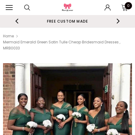
0
FREE CUSTOM MADE
Home
Mermaid Emerald Green Satin Tulle Cheap Bridesmaid Dresses ,
MRB0033