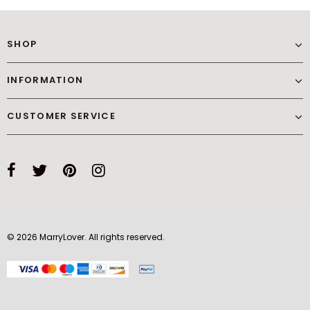
SHOP
INFORMATION
CUSTOMER SERVICE
© 2026 MarryLover. All rights reserved.