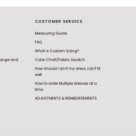
CUSTOMER SERVICE
Measuring Guide
FAQ
What is Custom Sizing?
change and
Color Chart/Fabric Swatch
How should I do If my dress can't fit
well
How to order Multiple dresses at a
time
ADJUSTMENTS & REIMBURSEMENTS