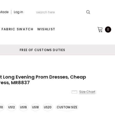
 Made
Log in
FABRIC SWATCH
WISHLIST
0
FREE OF CUSTOMS DUTIES
t Long Evening Prom Dresses, Cheap
ress, MR8837
Size Chart
10
US12
US16
US18
US20
CUSTOM SIZE