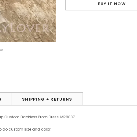
BUY IT NOW
se
S
SHIPPING + RETURNS
eap Custom Backless Prom Dress, MR8837
o do custom size and color.