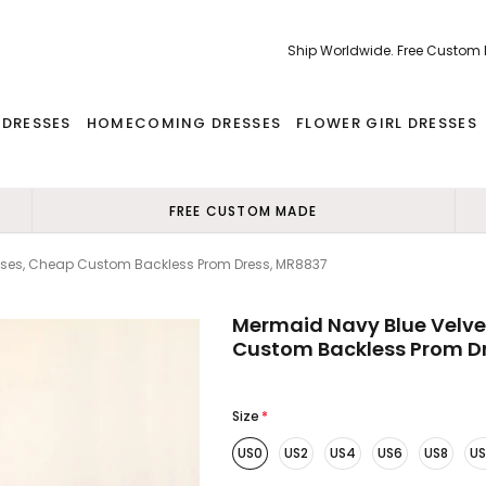
Ship Worldwide. Free Custom
 DRESSES
HOMECOMING DRESSES
FLOWER GIRL DRESSES
FREE CUSTOM MADE
sses, Cheap Custom Backless Prom Dress, MR8837
Mermaid Navy Blue Velve
Custom Backless Prom D
Size
*
US0
US2
US4
US6
US8
US