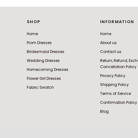
SHOP
INFORMATION
Home
Home
Prom Dresses
About us
Bridesmaid Dresses
Contact us
Wedding Dresses
Return, Refund, Ex
Cancellation Policy
Homecoming Dresses
Privacy Policy
Flower Girl Dresses
Shipping Policy
Fabric Swatch
Terms of Service
Confirmation Policy
Blog