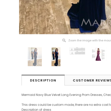
Zoom the image with the mou
DESCRIPTION
CUSTOMER REVIEW
Mermaid Navy Blue Velvet Long Evening Prom Dresses, Ch
This dress could be custom made, there are no extra cost t
Description of dress