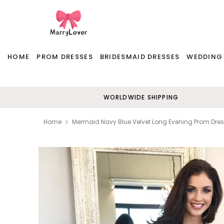
HOME
PROM DRESSES
BRIDESMAID DRESSES
WEDDING
WORLDWIDE SHIPPING
Home
Mermaid Navy Blue Velvet Long Evening Prom Dre