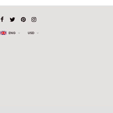
ENG
USD