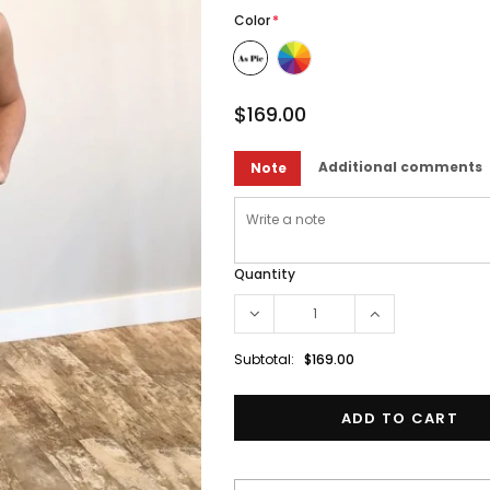
Color
*
$169.00
Additional comments
Note
Quantity
Subtotal:
$169.00