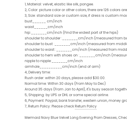
1, Material: velvet, elastic like silk, pongee.
2, Color: picture color or other colors, there are 126 colors a
3, Size: standard size or custom size, if dress is custom ma
bust______ cm/inch
waist______cm/inch
hip:_______cm/inch (Find the widest part of the hips)
shoulder to shoulder :_______cm/inch (measured from ba
shoulder to bust :_______cm/inch (measured from middle 
shoulder to waist :_______cm/inch (measured from middle
shoulder to hem with shoes on :_______cm/inch (measured 
nipple to nipple:_______cm/inch
armhole__________cm/inch (end of arm)
4, Delivery time:
Rush order: within 20 days, please add $30.00.
Normal time: Within 30 days (From May to Dec)
Around 35 days (From Jan to April), it's busy season together
5, Shipping: by UPS or DHL or some special airline.
6, Payment: Paypal, bank transfer, western union, money g
7, Return Policy: Please check
Return Policy
Mermaid Navy Blue Velvet Long Evening Prom Dresses, Ch