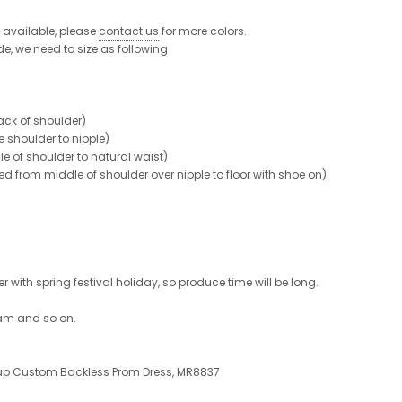
re available, please
contact us
for more colors.
de, we need to size as following
ck of shoulder)
shoulder to nipple)
 of shoulder to natural waist)
from middle of shoulder over nipple to floor with shoe on)
 with spring festival holiday, so produce time will be long.
ram and so on.
eap Custom Backless Prom Dress, MR8837