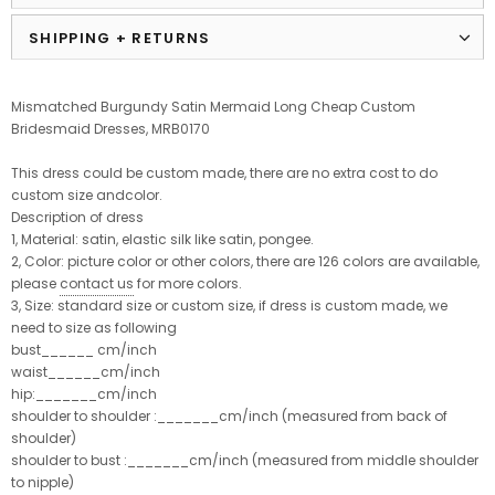
SHIPPING + RETURNS
Mismatched Burgundy Satin Mermaid Long Cheap Custom
Bridesmaid Dresses, MRB0170
This dress could be custom made, there are no extra cost to do
custom size andcolor.
Description of dress
1, Material: satin, elastic silk like satin, pongee.
2, Color: picture color or other colors, there are 126 colors are available,
please
contact us
for more colors.
3, Size: standard size or custom size, if dress is custom made, we
need to size as following
bust______ cm/inch
waist______cm/inch
hip:_______cm/inch
shoulder to shoulder :_______cm/inch (measured from back of
shoulder)
shoulder to bust :_______cm/inch (measured from middle shoulder
to nipple)