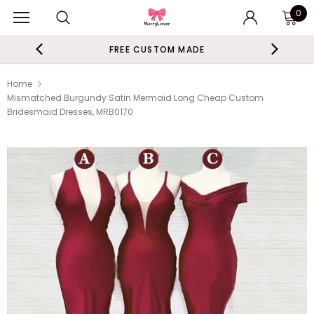
0
FREE CUSTOM MADE
Home
Mismatched Burgundy Satin Mermaid Long Cheap Custom
Bridesmaid Dresses, MRB0170