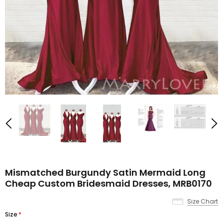
Mismatched Burgundy Satin Mermaid Long
Cheap Custom Bridesmaid Dresses, MRB0170
Size Chart
Size
*