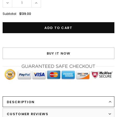
Subtotal:
$139.00
BUY IT NOW
DESCRIPTION
CUSTOMER REVIEWS