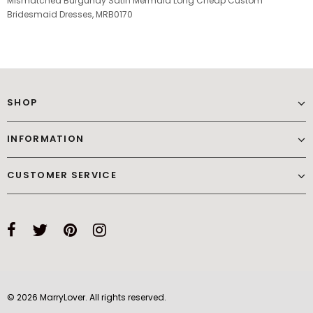
Mismatched Burgundy Satin Mermaid Long Cheap Custom
Bridesmaid Dresses, MRB0170
SHOP
INFORMATION
CUSTOMER SERVICE
© 2026 MarryLover. All rights reserved.