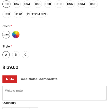
US0
US2
US4
US6
US8
US10
US12
US14
US16
US18
US20
CUSTOM SIZE
Color
*
Style
*
A
B
C
$139.00
Additional comments
Note
Quantity