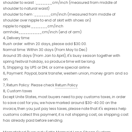
shoulder to waist :_______cm/inch (measured from middle of
shoulder to natural waist)
shoulder to hem :_______cm/inch (measured from middle of
shoulder over nipple to end of skirt with shoes on)
nipple to nipple:_______cm/inch
armhole__________cm/inch (end of arm)
4, Delivery time:
Rush order: within 20 days, please add $30.00.
Normal time: Within 30 days (From May to Dec)
Around 35 days (From Jan to April), it's busy season together with
spring festival holiday, so produce time will be long.
5, Shipping: by UPS or DHL or some special airline.
6, Payment: Paypal, bank transfer, western union, money gram and so
on.
7, Return Policy: Please check
Return Policy
8, Custom taxes
Except Unite States, most buyers need to pay customs taxes, in order
to save cost for you, we have marked around $30-40.00 on the
invoice, then you just pay less taxes, please note that it's express help
customs collect this payment, it is not shipping cost, as shipping cost
has already paid before sending.