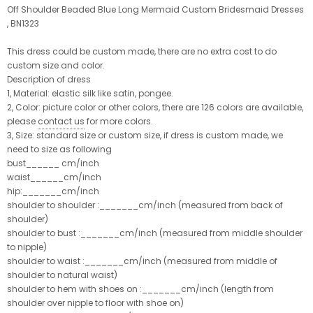
Off Shoulder Beaded Blue Long Mermaid Custom Bridesmaid Dresses
, BN1323
This dress could be custom made, there are no extra cost to do
custom size and color.
Description of dress
1, Material: elastic silk like satin, pongee.
2, Color: picture color or other colors, there are 126 colors are available,
please
contact us
for more colors.
3, Size: standard size or custom size, if dress is custom made, we
need to size as following
bust______ cm/inch
waist______cm/inch
hip:_______cm/inch
shoulder to shoulder :_______cm/inch (measured from back of
shoulder)
shoulder to bust :_______cm/inch (measured from middle shoulder
to nipple)
shoulder to waist :_______cm/inch (measured from middle of
shoulder to natural waist)
shoulder to hem with shoes on :_______cm/inch (length from
shoulder over nipple to floor with shoe on)