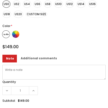
US0
US2
US4
US6
US8
US10
US12
US14
US16
US18
US20
CUSTOM SIZE
Color
*
$149.00
Additional comments
Note
Quantity
Subtotal:
$149.00