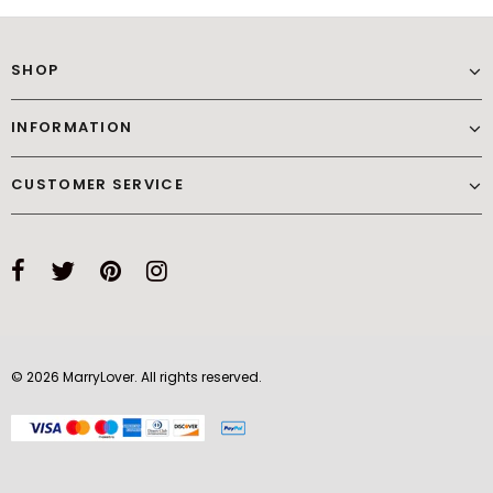
SHOP
INFORMATION
CUSTOMER SERVICE
© 2026 MarryLover. All rights reserved.