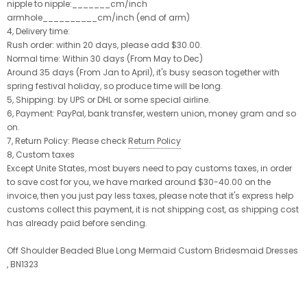
nipple to nipple:_______cm/inch
armhole__________cm/inch (end of arm)
4, Delivery time:
Rush order: within 20 days, please add $30.00.
Normal time: Within 30 days (From May to Dec)
Around 35 days (From Jan to April), it's busy season together with
spring festival holiday, so produce time will be long.
5, Shipping: by UPS or DHL or some special airline.
6, Payment: PayPal, bank transfer, western union, money gram and so
on.
7, Return Policy: Please check
Return Policy
8, Custom taxes
Except Unite States, most buyers need to pay customs taxes, in order
to save cost for you, we have marked around $30-40.00 on the
invoice, then you just pay less taxes, please note that it's express help
customs collect this payment, it is not shipping cost, as shipping cost
has already paid before sending.
Off Shoulder Beaded Blue Long Mermaid Custom Bridesmaid Dresses
, BN1323