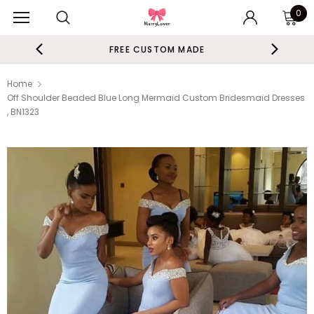
0
FREE CUSTOM MADE
Home
Off Shoulder Beaded Blue Long Mermaid Custom Bridesmaid Dresses
, BN1323