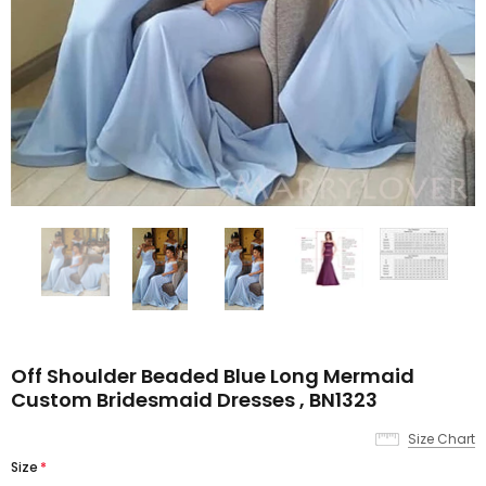
Off Shoulder Beaded Blue Long Mermaid
Custom Bridesmaid Dresses , BN1323
Size Chart
Size
*