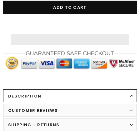
DESCRIPTION
CUSTOMER REVIEWS
SHIPPING + RETURNS