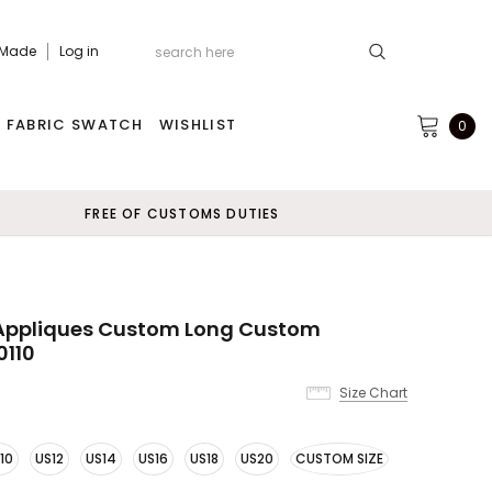
 Made
Log in
FABRIC SWATCH
WISHLIST
0
FREE OF CUSTOMS DUTIES
 Appliques Custom Long Custom
0110
Size Chart
10
US12
US14
US16
US18
US20
CUSTOM SIZE