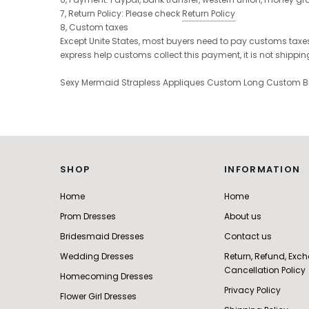
7, Return Policy: Please check
Return Policy
8, Custom taxes
Except Unite States, most buyers need to pay customs taxes,
express help customs collect this payment, it is not shippi
Sexy Mermaid Strapless Appliques Custom Long Custom B
SHOP
INFORMATION
Home
Home
Prom Dresses
About us
Bridesmaid Dresses
Contact us
Wedding Dresses
Return, Refund, Ex
Cancellation Policy
Homecoming Dresses
Privacy Policy
Flower Girl Dresses