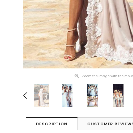
Zoom the image with the mou
DESCRIPTION
CUSTOMER REVIEW