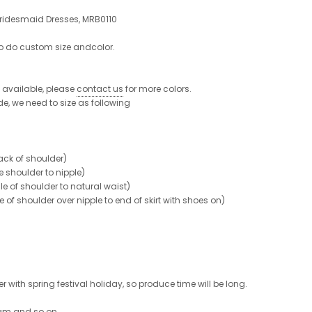
ridesmaid Dresses, MRB0110
to do custom size andcolor.
re available, please
contact us
for more colors.
de, we need to size as following
ck of shoulder)
shoulder to nipple)
 of shoulder to natural waist)
shoulder over nipple to end of skirt with shoes on)
 with spring festival holiday, so produce time will be long.
ram and so on.