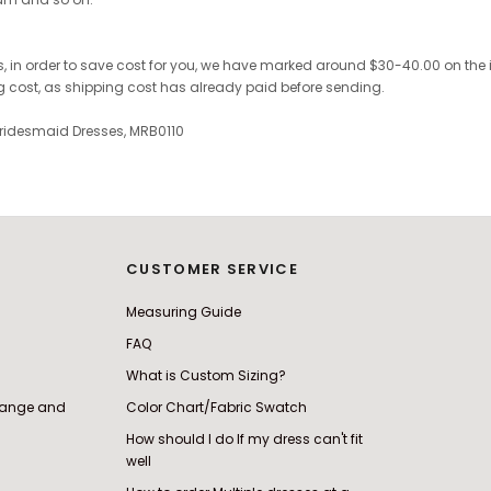
 in order to save cost for you, we have marked around $30-40.00 on the invo
ng cost, as shipping cost has already paid before sending.
ridesmaid Dresses, MRB0110
CUSTOMER SERVICE
Measuring Guide
FAQ
What is Custom Sizing?
change and
Color Chart/Fabric Swatch
How should I do If my dress can't fit
well