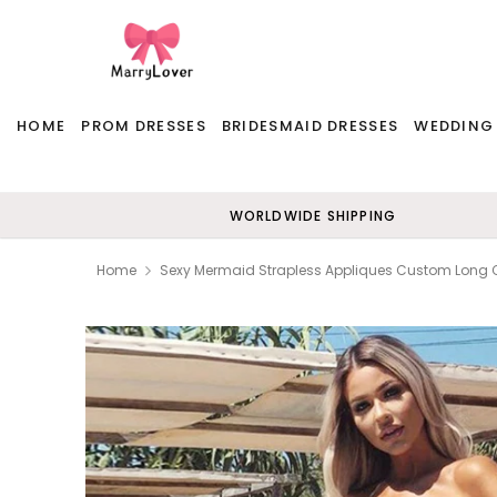
HOME
PROM DRESSES
BRIDESMAID DRESSES
WEDDING
WORLDWIDE SHIPPING
Home
Sexy Mermaid Strapless Appliques Custom Long 