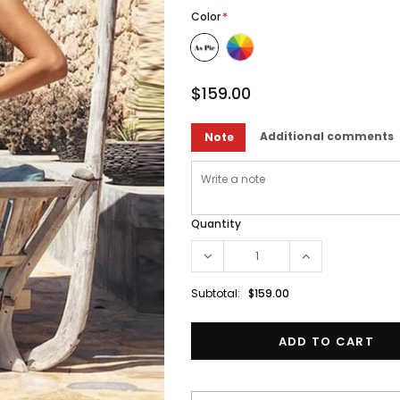
Color
*
$159.00
Additional comments
Note
Quantity
Subtotal:
$159.00