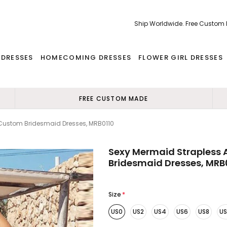
Ship Worldwide. Free Custom
 DRESSES
HOMECOMING DRESSES
FLOWER GIRL DRESSES
FREE CUSTOM MADE
Custom Bridesmaid Dresses, MRB0110
Sexy Mermaid Strapless
Bridesmaid Dresses, MRB
Size
*
US0
US2
US4
US6
US8
US