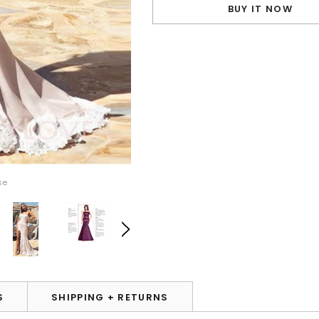
BUY IT NOW
se
S
SHIPPING + RETURNS