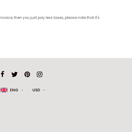
ice, then you just pay less taxes, please note that it's
ENG
USD