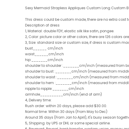
Sexy Mermaid Strapless Appliques Custom Long Custom B
This dress could be custom made, there are no extra cost 
Description of dress
1, Material: double FDY, elastic silk like satin, pongee.
2, Color: picture color or other colors, there are 126 colors a
3, Size: standard size or custom size, if dress is custom ma
bust______ cm/inch
waist______cm/inch
hip:_______cm/inch
shoulder to shoulder :_______cm/inch (measured from ba
shoulder to bust :_______cm/inch (measured from middle 
shoulder to waist :_______cm/inch (measured from middle
shoulder to hem :_______cm/inch (measured from middle of 
nipple to nipple:_______cm/inch
armhole__________cm/inch (end of arm)
4, Delivery time:
Rush order: within 20 days, please add $30.00.
Normal time: Within 30 days (From May to Dec)
Around 35 days (From Jan to April), it's busy season together
5, Shipping: by UPS or DHL or some special airline.
6, Payment: Paypal, bank transfer, western union, money g